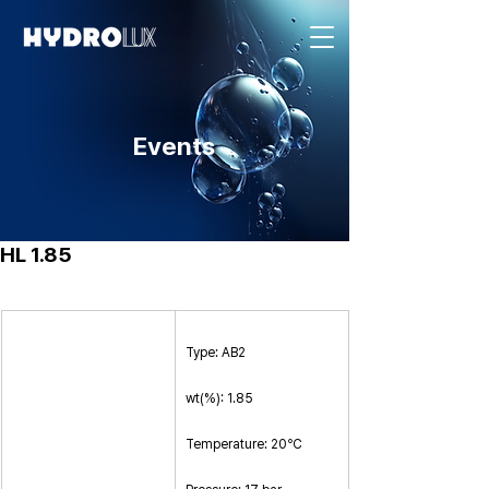
Events
HL 1.85
Type: AB2
wt(%): 1.85
Temperature: 20℃