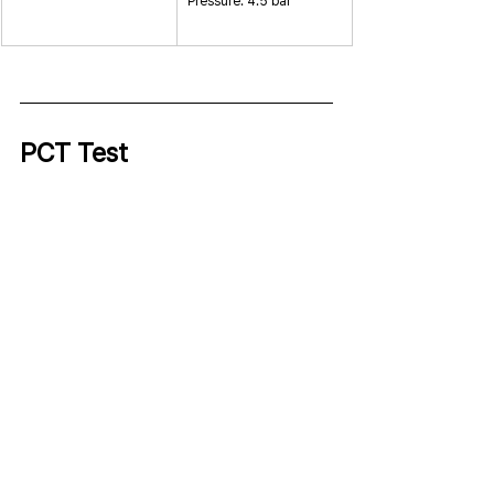
Pressure: 4.5 bar
PCT Test 