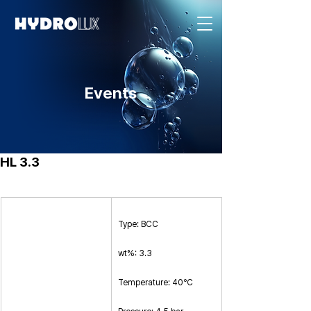
Events
HL 3.3
Type: BCC
wt%: 3.3
Temperature: 40℃